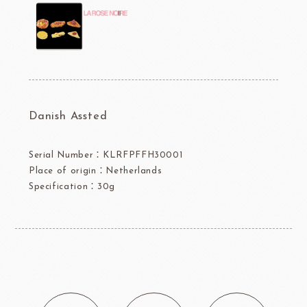
Danish Assted
Serial Number：KLRFPFFH30001
Place of origin：Netherlands
Specification：30g