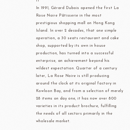
IT
In 1991, Gérard Dubois opened the first La
Rose Noire Pâtisserie in the most
prestigious shopping mall on Hong Kong
Island. In over 2 decades, that one simple
operation, a 30 seats restaurant and cake
shop, supported by its own in house
production, has turned into a successful
enterprise, an achievement beyond his
wildest expectation. Quarter of a century
later, La Rose Noire is still producing
around the clock at its original factory in
Kowloon Bay, and from a selection of merely
28 items on day one, it has now over 800
varieties in its product brochure, fulfilling
the needs of all sectors primarily in the
wholesale market.