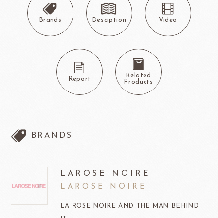
Brands
Desciption
Video
Related
Report
Products
BRANDS
LAROSE NOIRE
LAROSE NOIRE
LA ROSE NOIRE AND THE MAN BEHIND