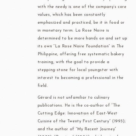
with the needy is one of the company’s core
values, which has been constantly
emphasized and practiced, be it in food or
in monetary term. La Rose Noire is
determined to be more hands on and set up
its own “La Rose Noire Foundation” in The
Philippine, offering free systematic bakery
training, with the goal to provide a
stepping-stone for local youngster with
interest to becoming a professional in the
field.
Gérard is not unfamiliar to culinary
publications. He is the co-author of “The
Cutting Edge: Innovation of East-West
Cuisine of the Twenty First Century” (1993);
and the author of “My Recent Journey”