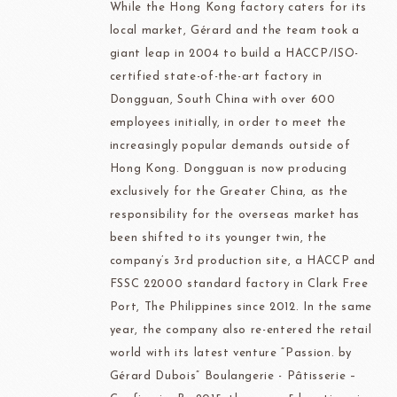
While the Hong Kong factory caters for its
local market, Gérard and the team took a
giant leap in 2004 to build a HACCP/ISO-
certified state-of-the-art factory in
Dongguan, South China with over 600
employees initially, in order to meet the
increasingly popular demands outside of
Hong Kong. Dongguan is now producing
exclusively for the Greater China, as the
responsibility for the overseas market has
been shifted to its younger twin, the
company’s 3rd production site, a HACCP and
FSSC 22000 standard factory in Clark Free
Port, The Philippines since 2012. In the same
year, the company also re-entered the retail
world with its latest venture “Passion. by
Gérard Dubois” Boulangerie - Pâtisserie –