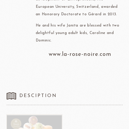
European University, Switzerland, awarded
an Honorary Doctorate to Gérard in 2013.
He and his wife Janita are blessed with two
delightful young adult kids, Caroline and
Dominic.
www.la-rose-noire.com
DESCIPTION