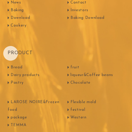
News
Contact
Baking
Investors
Download
Baking Download
Cookery
PRODUCT
Bread
fruit
Dairy products
liqueur&Coffee beans
Pastry
Chocolate
LAROSE NOIRE&Frozen
Flexible mold
food
festival
package
Western
TEMMA