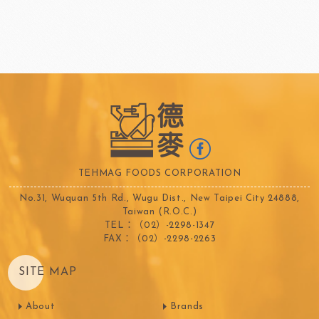
TEHMAG FOODS CORPORATION
No.31, Wuquan 5th Rd., Wugu Dist., New Taipei City 24888,
Taiwan (R.O.C.)
TEL：（02）-2298-1347
FAX：（02）-2298-2263
SITE MAP
About
Brands