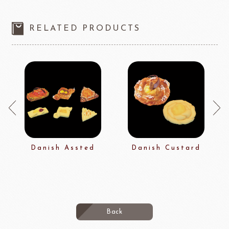
RELATED PRODUCTS
Danish Assted
Danish Custard
Back