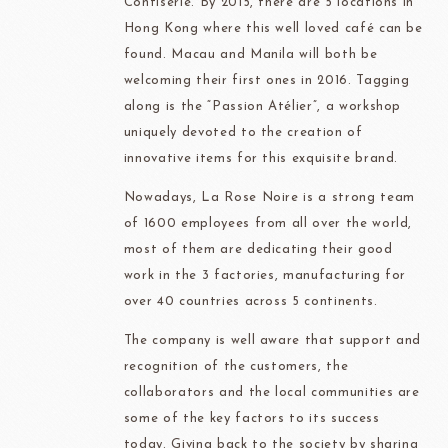
Confiserie. By 2015, there are 5 locations in
Hong Kong where this well loved café can be
found. Macau and Manila will both be
welcoming their first ones in 2016. Tagging
along is the “Passion Atélier”, a workshop
uniquely devoted to the creation of
innovative items for this exquisite brand.
Nowadays, La Rose Noire is a strong team
of 1600 employees from all over the world,
most of them are dedicating their good
work in the 3 factories, manufacturing for
over 40 countries across 5 continents.
The company is well aware that support and
recognition of the customers, the
collaborators and the local communities are
some of the key factors to its success
today. Giving back to the society by sharing