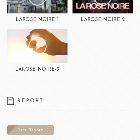
LAROSE NOIRE-1
LAROSE NOIRE-2
LAROSE NOIRE-3
REPORT
Test Report