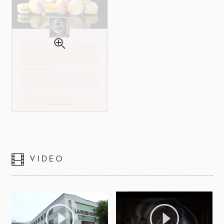
VIDEO