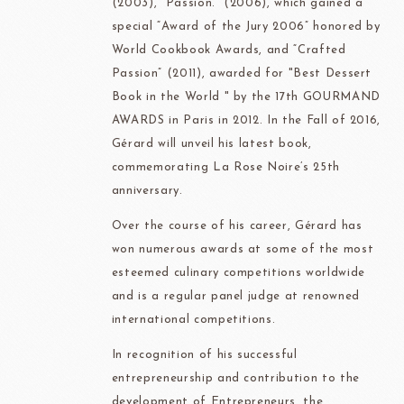
(2003), “Passion.” (2006), which gained a
special “Award of the Jury 2006” honored by
World Cookbook Awards, and “Crafted
Passion” (2011), awarded for "Best Dessert
Book in the World " by the 17th GOURMAND
AWARDS in Paris in 2012. In the Fall of 2016,
Gérard will unveil his latest book,
commemorating La Rose Noire’s 25th
anniversary.
Over the course of his career, Gérard has
won numerous awards at some of the most
esteemed culinary competitions worldwide
and is a regular panel judge at renowned
international competitions.
In recognition of his successful
entrepreneurship and contribution to the
development of Entrepreneurs, the