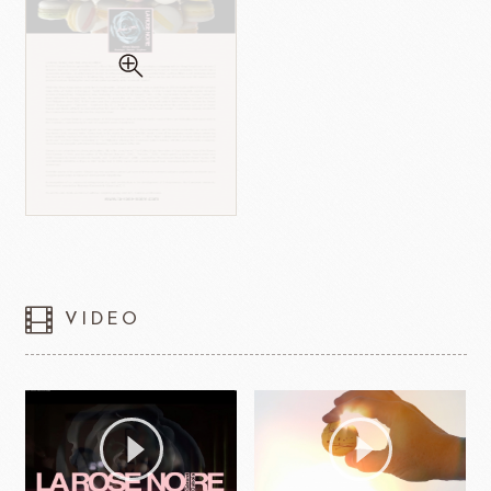
VIDEO