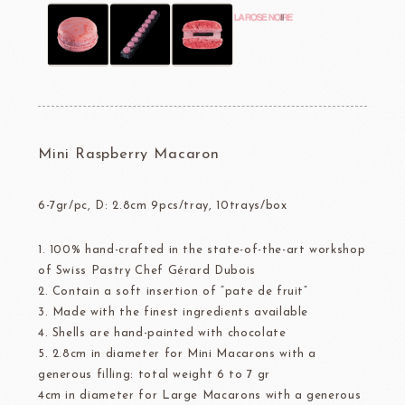
Mini Raspberry Macaron
6-7gr/pc, D: 2.8cm 9pcs/tray, 10trays/box
1. 100% hand-crafted in the state-of-the-art workshop
of Swiss Pastry Chef Gérard Dubois
2. Contain a soft insertion of “pate de fruit”
3. Made with the finest ingredients available
4. Shells are hand-painted with chocolate
5. 2.8cm in diameter for Mini Macarons with a
generous filling: total weight 6 to 7 gr
4cm in diameter for Large Macarons with a generous