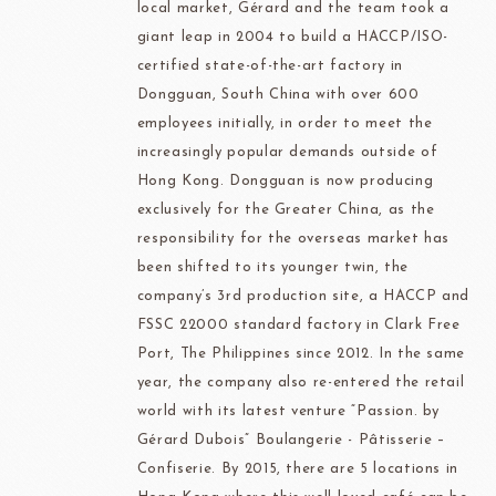
local market, Gérard and the team took a
giant leap in 2004 to build a HACCP/ISO-
certified state-of-the-art factory in
Dongguan, South China with over 600
employees initially, in order to meet the
increasingly popular demands outside of
Hong Kong. Dongguan is now producing
exclusively for the Greater China, as the
responsibility for the overseas market has
been shifted to its younger twin, the
company’s 3rd production site, a HACCP and
FSSC 22000 standard factory in Clark Free
Port, The Philippines since 2012. In the same
year, the company also re-entered the retail
world with its latest venture “Passion. by
Gérard Dubois” Boulangerie - Pâtisserie –
Confiserie. By 2015, there are 5 locations in