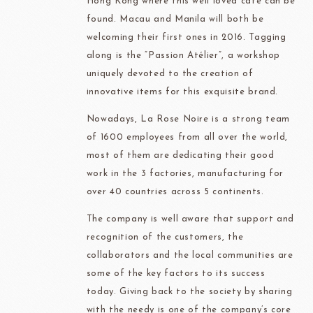
Hong Kong where this well loved café can be
found. Macau and Manila will both be
welcoming their first ones in 2016. Tagging
along is the “Passion Atélier”, a workshop
uniquely devoted to the creation of
innovative items for this exquisite brand.
Nowadays, La Rose Noire is a strong team
of 1600 employees from all over the world,
most of them are dedicating their good
work in the 3 factories, manufacturing for
over 40 countries across 5 continents.
The company is well aware that support and
recognition of the customers, the
collaborators and the local communities are
some of the key factors to its success
today. Giving back to the society by sharing
with the needy is one of the company’s core