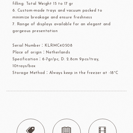
filling: Total Weight 15 to 17 gr
6. Custom-made trays and vacuum packed to
minimize breakage and ensure freshness
7. Range of displays available for an elegant and
gorgeous presentation
Serial Number：KLRMC40508
Place of origin：Netherlands
Specification：6-7gr/pc, D: 2.8cm 9pcs/tray,
10trays/box
Storage Method：Always keep in the freezer at -18°C