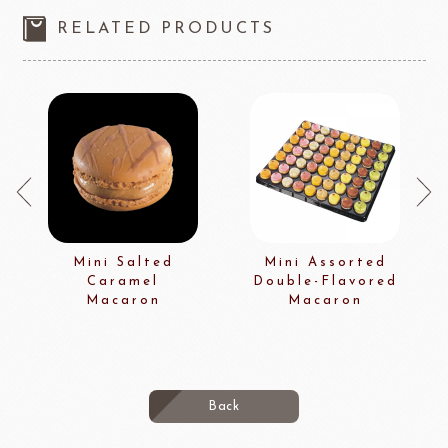
RELATED PRODUCTS
Mini Salted
Mini Assorted
Caramel
Double-Flavored
Macaron
Macaron
Back