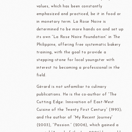
values, which has been constantly
emphasized and practiced, be it in food or
in monetary term. La Rose Noire is
determined to be more hands on and set up
its own “La Rose Noire Foundation” in The
Philippine, offering free systematic bakery
training, with the goal to provide a
stepping-stone for local youngster with
interest to becoming a professional in the
field.
Gérard is not unfamiliar to culinary
publications. He is the co-author of “The
Cutting Edge: Innovation of East-West
Cuisine of the Twenty First Century” (1993);
and the author of “My Recent Journey”
(2003), “Passion.” (2006), which gained a