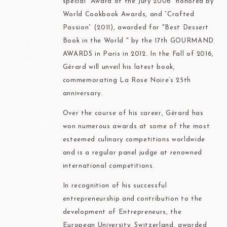
special “Award of the Jury 2006” honored by
World Cookbook Awards, and “Crafted
Passion” (2011), awarded for "Best Dessert
Book in the World " by the 17th GOURMAND
AWARDS in Paris in 2012. In the Fall of 2016,
Gérard will unveil his latest book,
commemorating La Rose Noire’s 25th
anniversary.
Over the course of his career, Gérard has
won numerous awards at some of the most
esteemed culinary competitions worldwide
and is a regular panel judge at renowned
international competitions.
In recognition of his successful
entrepreneurship and contribution to the
development of Entrepreneurs, the
European University, Switzerland, awarded