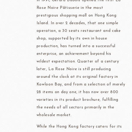
In 1991, Gérard Dubois opened the first La
Rose Noire Pâtisserie in the most
prestigious shopping mall on Hong Kong
Island. In over 2 decades, that one simple
operation, a 30 seats restaurant and cake
shop, supported by its own in house
production, has turned into a successful
enterprise, an achievement beyond his
wildest expectation. Quarter of a century
later, La Rose Noire is still producing
around the clock at its original factory in
Kowloon Bay, and from a selection of merely
28 items on day one, it has now over 800
varieties in its product brochure, fulfilling
the needs of all sectors primarily in the
wholesale market.
While the Hong Kong factory caters for its