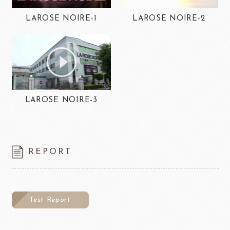
LAROSE NOIRE-1
LAROSE NOIRE-2
LAROSE NOIRE-3
REPORT
Test Report