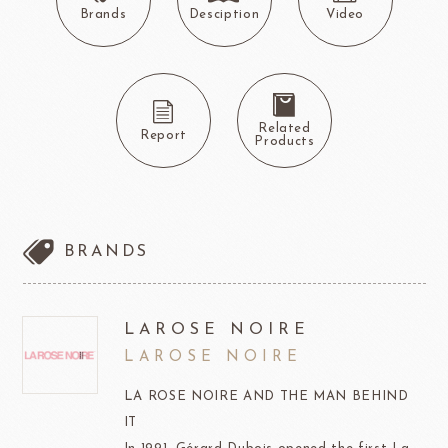
Brands
Desciption
Video
Related
Report
Products
BRANDS
LAROSE NOIRE
LAROSE NOIRE
LA ROSE NOIRE AND THE MAN BEHIND
IT