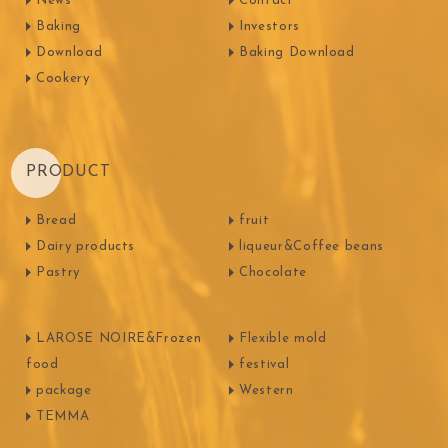
News
Contact
Baking
Investors
Download
Baking Download
Cookery
PRODUCT
Bread
fruit
Dairy products
liqueur&Coffee beans
Pastry
Chocolate
LAROSE NOIRE&Frozen
Flexible mold
food
festival
package
Western
TEMMA