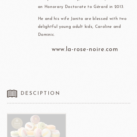
an Honorary Doctorate to Gérard in 2013.
He and his wife Janita are blessed with two
delightful young adult kids, Caroline and
Dominic.
www.la-rose-noire.com
DESCIPTION