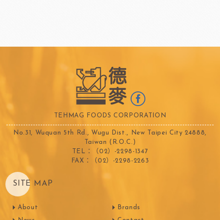
TEHMAG FOODS CORPORATION
No.31, Wuquan 5th Rd., Wugu Dist., New Taipei City 24888,
Taiwan (R.O.C.)
TEL：（02）-2298-1347
FAX：（02）-2298-2263
SITE MAP
About
Brands