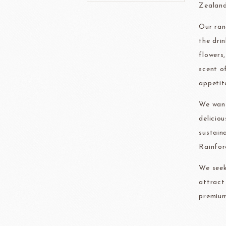
Zealand
Our ran
FRANCE BEURRE
Fiam
the dri
flowers
scent o
appetit
We want
TEMMA
TEHMAG 
delicio
sustain
Rainfor
We seek
attract
premium