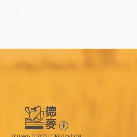
TEHMAG FOODS CORPORATION