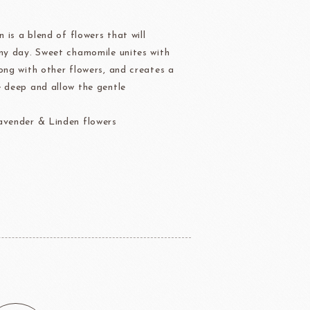
Ravifruit Frozen Coulis
n is a blend of flowers that will
Ravifruit Fiamma Vesuviana S.r.l
any day. Sweet chamomile unites with
der
Aldia Masters In Fruit
ong with other flowers, and creates a
Fruit Filling Series
e deep and allow the gentle
 Bruggeman
NIPPN FLOUR
Decorative fruit
avender & Linden flowers
Fruits Preserve
Flavor Series
échard
DAIRYMONT
rozen food
package