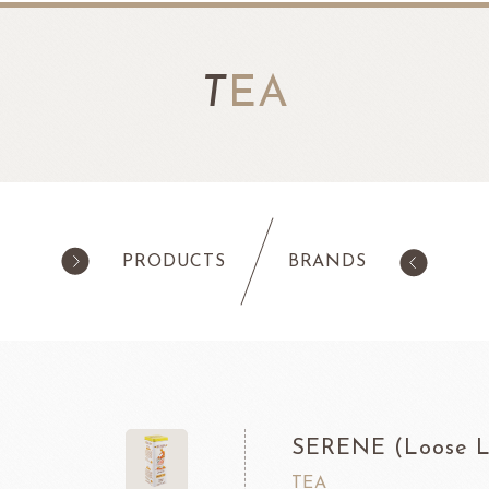
T
EA
PRODUCTS
BRANDS
products
Pastry
ilk Products
Ingredients For Cake & Mousse
as
Waffle Mixes
SERENE (Loose L
IA
TANAKA FOODS
CAL
CHO
am
Cocoa Powder
TEA