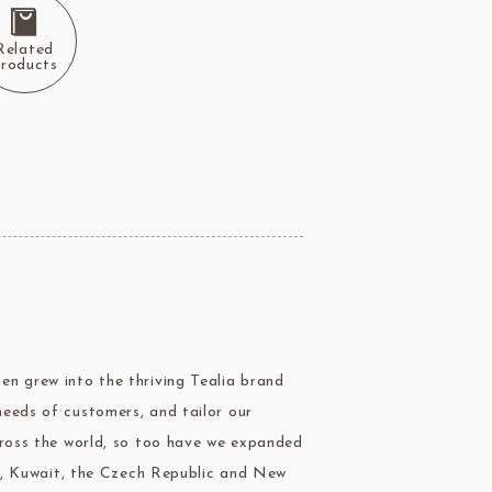
Package
BOURNE
RAVIFRUIT
Related
COLATE
Package holiday
roducts
ERG&ASHTO
LAROSE NOIRE
ippn Meiji
ISF
en grew into the thriving Tealia brand
Sugar
needs of customers, and tailor our
cross the world, so too have we expanded
ina, Kuwait, the Czech Republic and New