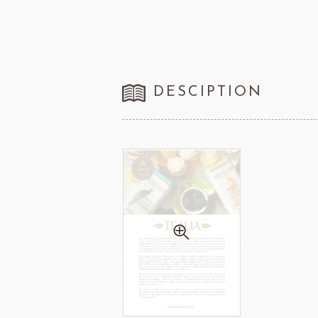
DESCIPTION