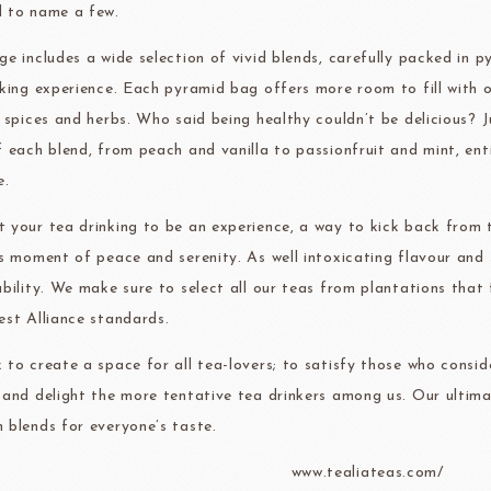
 to name a few.
Christmas
ge includes a wide selection of vivid blends, carefully packed in 
ma
kyo-nichi
cher
nking experience. Each pyramid bag offers more room to fill with ou
, spices and herbs. Who said being healthy couldn’t be delicious? 
f each blend, from peach and vanilla to passionfruit and mint, ent
e.
 your tea drinking to be an experience, a way to kick back from t
FOODS
PBQ
F1 C
us moment of peace and serenity. As well intoxicating flavour and s
ability. We make sure to select all our teas from plantations that
est Alliance standards.
 to create a space for all tea-lovers; to satisfy those who consid
 and delight the more tentative tea drinkers among us. Our ultima
 blends for everyone’s taste.
www.tealiateas.com/