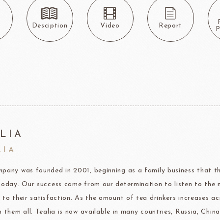
Callebaut
LAROSE NOIRE-Tart Shells
ORI
LINDT CHOCOLATE
SEL
CHO
LINDT
LAROSE NOIRE-Cone
s
Desciption
Video
Report
P
F1 Chocolate
LAROSE NOIRE-Savory Line
PCB CRÉATION®
LAROSE NOIRE-Macaron
Dobla Chocolate
LAROSE NOIRE-Croissant
Frozen food
rnier
ALDIA
LANGEB
Machi
LIA
festival
Western
LIA
Moon cake Stuffing
LIGUORI Spaghetti
LA
NATRA CACAO
Dai-N
pany was founded in 2001, beginning as a family business that th
Father's Day
IL TEMPIO
today. Our success came from our determination to listen to the 
New Year
Fiamma Vesuviana S.r.l
 to their satisfaction. As the amount of tea drinkers increases a
h them all. Tealia is now available in many countries, Russia, Ch
Mother's Day