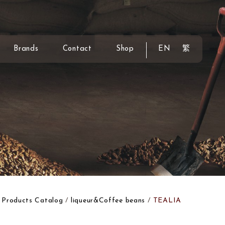
Brands
Contact
Shop
EN
繁
Products Catalog
liqueur&Coffee beans
TEALIA