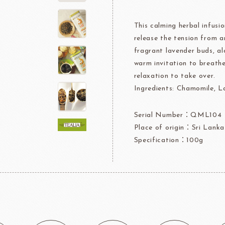
Jelly Powder
This calming herbal infusio
Whipping Cream
Nappage Series/Coating
release the tension from 
rre
Ingredients For Decor & Gold Pow
fragrant lavender buds, al
warm invitation to breath
NDIA
GRANDS MOULINS
Algist
relaxation to take over.
Ingredients: Chamomile, L
Serial Number：QML104
Place of origin：Sri Lanka
Specification：100g
FUIL
SCHREIBER
Fl
ocolate
LAROSE NOIRE&F