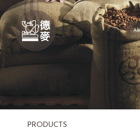
Ab
PRODUCTS