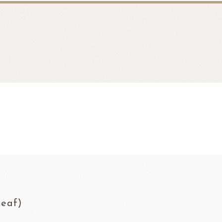
fruit
Ravifruit Frozen Puree
eaf)
Ravifruit Ambiet Fruit Puree
LEBAUT
OPEN COUNTRY
COLATE
DAIRY
Ravifruit IQF Fruit