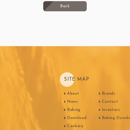
Back
SITE MAP
About
Brands
News
Contact
Baking
Investors
Download
Baking Downl
Cookery