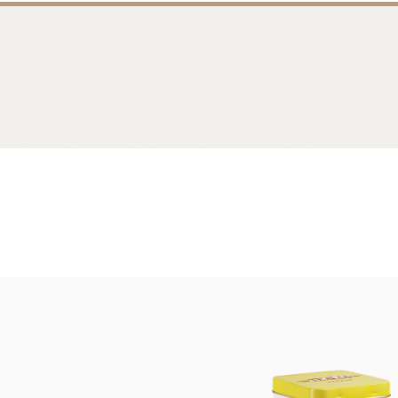
Bread
Dairy 
Margarine Flour Sheets
Westland M
Nippn Flours
Fléchard S
VAN HOUTEN
TEAL
Nitto Fuji Flour Milling Co.,Ltd.
Other Cre