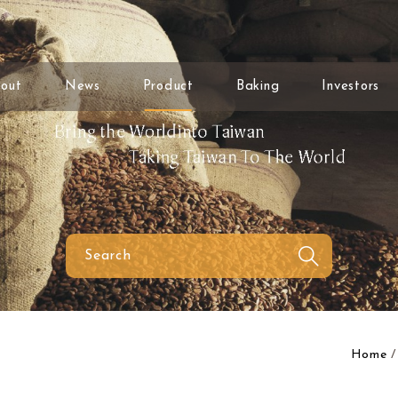
out
News
Product
Baking
Investors
Home