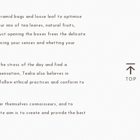
pyramid bags and loose leaf to optimise
ry-rocher
TEHCHUN
r mix of tea leaves, natural fruits,
Just opening the boxes frees the delicate
icing your senses and whetting your
he stress of the day and find a
HOCOLATE
Oliveto Torre
ensation, Tealia also believes in
 follow ethical practices and conform to
er themselves connoisseurs, and to
te aim is to create and provide the best