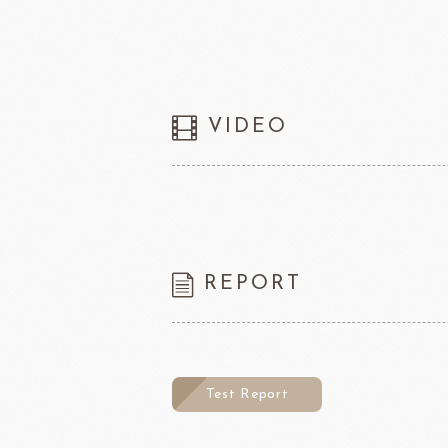
VIDEO
REPORT
Test Report