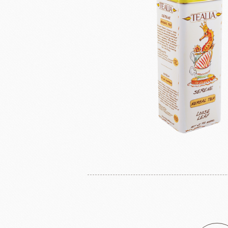
Masuda Flour Milling Co.,Ltd.
Cheese
GMP(Grands Moulins Paris)
No-Dairy 
Instant Yeast
France Beu
Bread Improvers
Westland Milk
ZEELA
Luctor/Custido/Carlex Spray
Products
Bread Mixes
Flavour Powders
Flavour Series
Bread Fillings
Bread Decorations
Masuda Flour Milling
NITTO 
Co.,Ltd.
Sugars
liqueur&Coffee beans
Ch