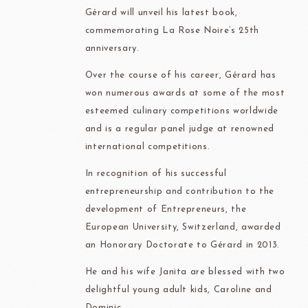
Gérard will unveil his latest book,
commemorating La Rose Noire’s 25th
anniversary.
Over the course of his career, Gérard has
won numerous awards at some of the most
esteemed culinary competitions worldwide
and is a regular panel judge at renowned
international competitions.
In recognition of his successful
entrepreneurship and contribution to the
development of Entrepreneurs, the
European University, Switzerland, awarded
an Honorary Doctorate to Gérard in 2013.
He and his wife Janita are blessed with two
delightful young adult kids, Caroline and
Dominic.