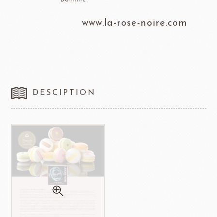
www.la-rose-noire.com
DESCIPTION