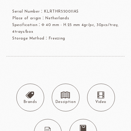
Serial Number：KLRTHR550011AS
Place of origin：Netherlands
Specification：Φ 40 mm - H.25 mm 4gr/pc, 30pcs/tray,
4trays/box
Storage Method：Freezing
Brands
Desciption
Video