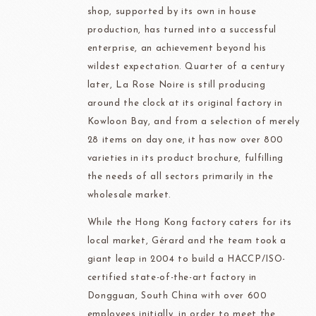
shop, supported by its own in house
production, has turned into a successful
enterprise, an achievement beyond his
wildest expectation. Quarter of a century
later, La Rose Noire is still producing
around the clock at its original factory in
Kowloon Bay, and from a selection of merely
28 items on day one, it has now over 800
varieties in its product brochure, fulfilling
the needs of all sectors primarily in the
wholesale market.
While the Hong Kong factory caters for its
local market, Gérard and the team took a
giant leap in 2004 to build a HACCP/ISO-
certified state-of-the-art factory in
Dongguan, South China with over 600
employees initially, in order to meet the