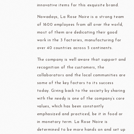
innovative items for this exquisite brand.
Nowadays, La Rose Noire is a strong team
of 1600 employees from all over the world,
most of them are dedicating their good
work in the 3 factories, manufacturing for
over 40 countries across 5 continents.
The company is well aware that support and
recognition of the customers, the
collaborators and the local communities are
some of the key factors to its success
today. Giving back to the society by sharing
with the needy is one of the company’s core
values, which has been constantly
emphasized and practiced, be it in food or
in monetary term. La Rose Noire is
determined to be more hands on and set up