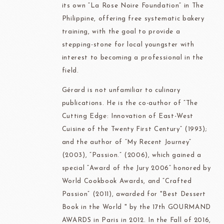
its own “La Rose Noire Foundation” in The
Philippine, offering free systematic bakery
training, with the goal to provide a
stepping-stone for local youngster with
interest to becoming a professional in the
field.
Gérard is not unfamiliar to culinary
publications. He is the co-author of “The
Cutting Edge: Innovation of East-West
Cuisine of the Twenty First Century” (1993);
and the author of “My Recent Journey”
(2003), “Passion.” (2006), which gained a
special “Award of the Jury 2006” honored by
World Cookbook Awards, and “Crafted
Passion” (2011), awarded for "Best Dessert
Book in the World " by the 17th GOURMAND
AWARDS in Paris in 2012. In the Fall of 2016,