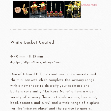
White Basket Coated
Φ 40 mm - H.25 mm
4gr/pc, 30pcs/tray, 4trays/box
One of Gérard Dubois’ creations is the baskets and
the mini baskets which complete the savoury range
with a new shape to diversify your cocktails and
buffets constantly. "La Rose Noire" offers a wide
variety of savoury flavours (black sesame, beetroot,
basil, tomato and curry) and a wide range of displays
for the “mise en place” and the service to guests.