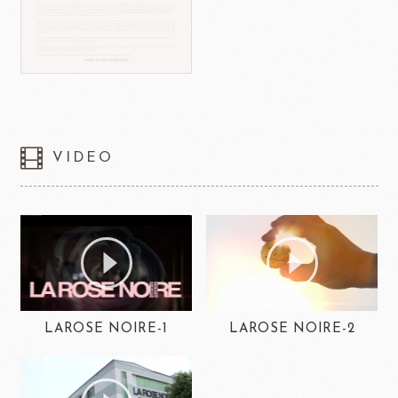
VIDEO
LAROSE NOIRE-1
LAROSE NOIRE-2