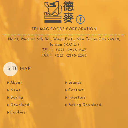
TEHMAG FOODS CORPORATION
No.31, Wuquan 5th Rd., Wugu Dist., New Taipei City 24888,
Taiwan (R.O.C.)
TEL：（02）-2298-1347
FAX：（02）-2298-2263
SITE MAP
About
Brands
News
Contact
Baking
Investors
Download
Baking Download
Cookery