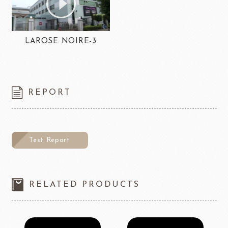
LAROSE NOIRE-3
REPORT
Test Report
RELATED PRODUCTS