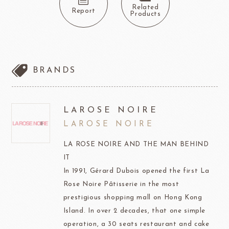
Related
Report
Products
BRANDS
LAROSE NOIRE
LAROSE NOIRE
LA ROSE NOIRE AND THE MAN BEHIND
IT
In 1991, Gérard Dubois opened the first La
Rose Noire Pâtisserie in the most
prestigious shopping mall on Hong Kong
Island. In over 2 decades, that one simple
operation, a 30 seats restaurant and cake