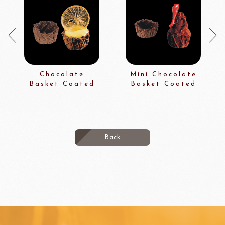
Chocolate
Mini Chocolate
Basket Coated
Basket Coated
Back