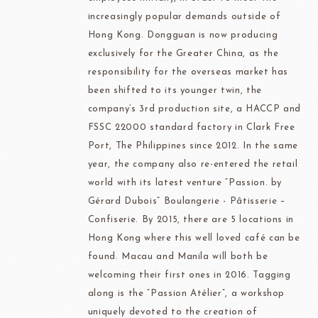
increasingly popular demands outside of
Hong Kong. Dongguan is now producing
exclusively for the Greater China, as the
responsibility for the overseas market has
been shifted to its younger twin, the
company’s 3rd production site, a HACCP and
FSSC 22000 standard factory in Clark Free
Port, The Philippines since 2012. In the same
year, the company also re-entered the retail
world with its latest venture “Passion. by
Gérard Dubois” Boulangerie - Pâtisserie –
Confiserie. By 2015, there are 5 locations in
Hong Kong where this well loved café can be
found. Macau and Manila will both be
welcoming their first ones in 2016. Tagging
along is the “Passion Atélier”, a workshop
uniquely devoted to the creation of