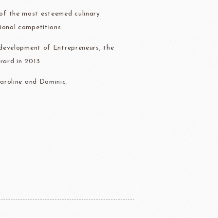
of the most esteemed culinary
ional competitions.
e development of Entrepreneurs, the
rard in 2013.
Caroline and Dominic.