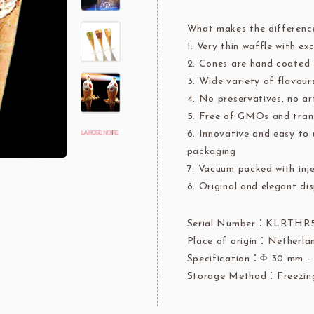
rre
Ingredients For Decor & Gold Pow
What makes the differenc
1. Very thin waffle with ex
NDIA
GRANDS MOULINS
Algist
2. Cones are hand coated
3. Wide variety of flavours
4. No preservatives, no art
5. Free of GMOs and trans
6. Innovative and easy to 
packaging
7. Vacuum packed with inje
FUIL
SCHREIBER
Fl
8. Original and elegant dis
Serial Number：KLRTHR
Place of origin：Netherla
ocolate
LAROSE NOIRE&F
Specification：Φ 30 mm - 
Storage Method：Freezin
Callebaut
LAROSE NOIRE-Tart Shells
ORI
LINDT CHOCOLATE
SEL
CHO
LINDT
LAROSE NOIRE-Cone