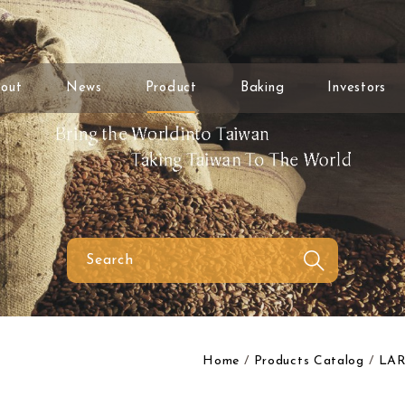
out
News
Product
Baking
Investors
Home
Products Catalog
LAR