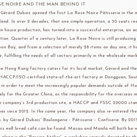
ma
kyo-nichi
cher
SE NOIRE AND THE MAN BEHIND IT
, Gérard Dubois opened the first La Rose Noire Pâtisserie in the
land. In over 2 decades, that one simple operation, a 30 seats r
 in house production, has turned into a successful enterprise, an 
tion. Quarter of a century later, La Rose Noire is still producing 
oon Bay, and from a selection of merely 28 items on day one, it h
FOODS
PBQ
F1 C
, fulfilling the needs of all sectors primarily in the wholesale mar
he Hong Kong factory caters for its local market, Gérard and th
 HACCP/ISO-certified state-of-the-art factory in Dongguan, Sou
ly, in order to meet the increasingly popular demands outside of
vely for the Greater China, as the responsibility for the overseas 
he company’s 3rd production site, a HACCP and FSSC 22000 stand
ines since 2012. In the same year, the company also re-entered the 
n. by Gérard Dubois” Boulangerie - Pâtisserie – Confiserie. By 20
his well loved café can be found. Macau and Manila will both be we