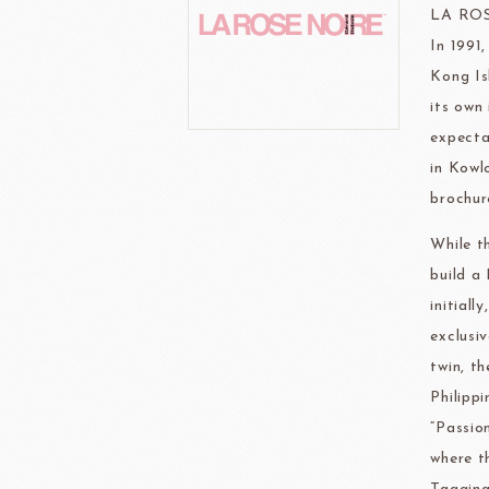
FRANCE BEURRE
Fiam
LA RO
In 1991
Kong Is
its own
expecta
in Kowl
TEMMA
TEHMAG 
brochure
While t
build a
initial
exclusi
twin, t
Philipp
“Passio
where t