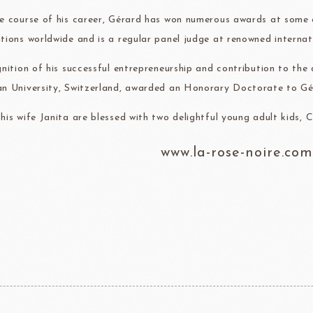
e course of his career, Gérard has won numerous awards at some 
tions worldwide and is a regular panel judge at renowned internat
gnition of his successful entrepreneurship and contribution to th
n University, Switzerland, awarded an Honorary Doctorate to Gé
his wife Janita are blessed with two delightful young adult kids, 
www.la-rose-noire.com