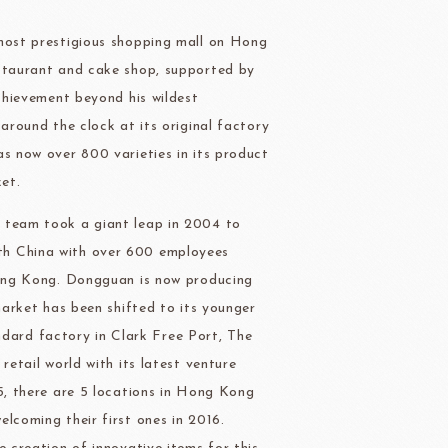
ry-rocher
TEHCHUN
 most prestigious shopping mall on Hong
estaurant and cake shop, supported by
achievement beyond his wildest
around the clock at its original factory
as now over 800 varieties in its product
HOCOLATE
Oliveto Torre
ket.
e team took a giant leap in 2004 to
th China with over 600 employees
 Hong Kong. Dongguan is now producing
market has been shifted to its younger
ard factory in Clark Free Port, The
retail world with its latest venture
15, there are 5 locations in Hong Kong
lcoming their first ones in 2016.