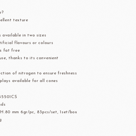
der
Aldia Masters In Fruit
e?
Fruit Filling Series
cellent texture
 Bruggeman
NIPPN FLOUR
Decorative fruit
 available in two sizes
Fruits Preserve
ificial flavours or colours
Flavor Series
 fat free
use, thanks to its convenient
ction of nitrogen to ensure freshness
échard
DAIRYMONT
plays available for all cones
55501CS
nds
rozen food
package
H.80 mm 6gr/pc, 83pcs/set, 1set/box
g
Package
BOURNE
RAVIFRUIT
COLATE
Package holiday