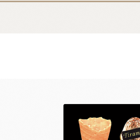
Bread
Dairy 
Margarine Flour Sheets
Westland M
Nippn Flours
Fléchard S
VAN HOUTEN
TEAL
Nitto Fuji Flour Milling Co.,Ltd.
Other Cre
Masuda Flour Milling Co.,Ltd.
Cheese
GMP(Grands Moulins Paris)
No-Dairy 