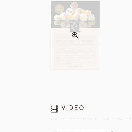
VIDEO