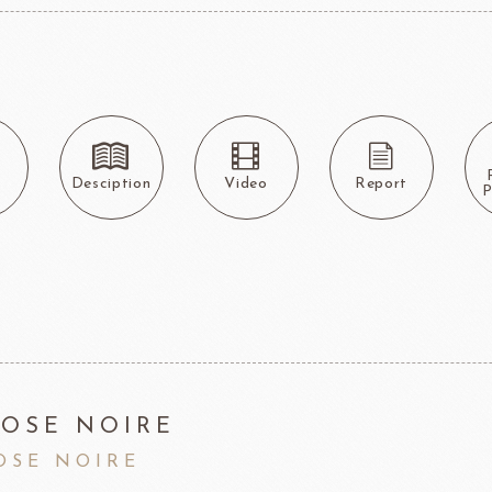
F1 Chocolate
LAROSE NOIRE-Savory Line
PCB CRÉATION®
LAROSE NOIRE-Macaron
Dobla Chocolate
LAROSE NOIRE-Croissant
Frozen food
rnier
ALDIA
LANGEB
Machi
s
Desciption
Video
Report
P
festival
Western
Moon cake Stuffing
LIGUORI Spaghetti
LA
NATRA CACAO
Dai-N
Father's Day
IL TEMPIO
New Year
Fiamma Vesuviana S.r.l
Mother's Day
OSE NOIRE
Christmas
OSE NOIRE