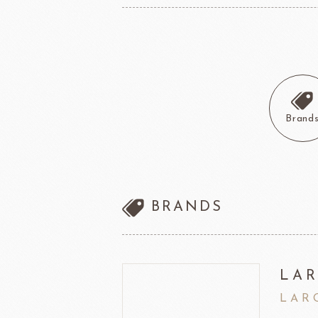
other brands
Ladore Juice
TMC Coffee Beans
TEA
VEDRENNE
Grand Ma
TEALIA
Brand
TEMMA
Flexible mold
TEMMA
DEMARLE
PCB CREATION
DOB
BRANDS
Mould
Openers
Blade
LAR
LAR