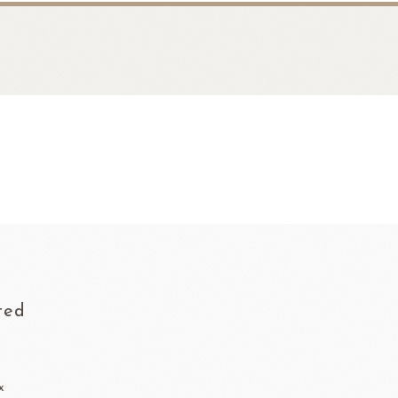
fruit
Ravifruit Frozen Puree
ted
Ravifruit Ambiet Fruit Puree
LEBAUT
OPEN COUNTRY
COLATE
DAIRY
Ravifruit IQF Fruit
Ravifruit Frozen Coulis
x
Ravifruit Fiamma Vesuviana S.r.l