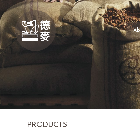
Ab
PRODUCTS