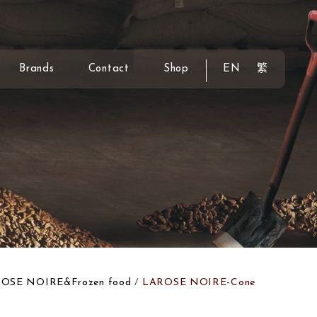
Brands
Contact
Shop
EN
繁
OSE NOIRE&Frozen food
LAROSE NOIRE-Cone