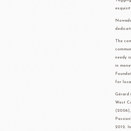
Tagging
exquisi
Nowaday
dedicat
The com
communi
needy i
in mone
Foundat
for loca
Gérard 
West Cu
(2006),
Passion
2012. I