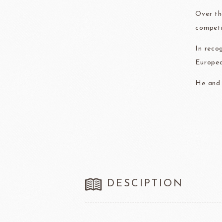
Over th
competi
In reco
Europea
He and 
DESCIPTION