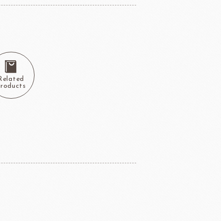
ERG&ASHTO
LAROSE NOIRE
Related
roducts
ippn Meiji
ISF
Sugar