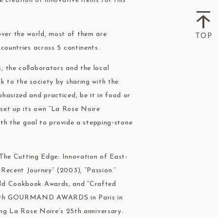
e creation of innovative items for this
ver the world, most of them are
countries across 5 continents.
, the collaborators and the local
k to the society by sharing with the
hasized and practiced, be it in food or
set up its own “La Rose Noire
with the goal to provide a stepping-stone
 “The Cutting Edge: Innovation of East-
 Recent Journey” (2003), “Passion.”
rld Cookbook Awards, and “Crafted
he 17th GOURMAND AWARDS in Paris in
ing La Rose Noire’s 25th anniversary.