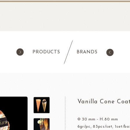
PRODUCTS
BRANDS
products
Pastry
ilk Products
Ingredients For Cake & Mousse
as
Waffle Mixes
Vanilla Cone Coa
IA
TANAKA FOODS
CAL
CHO
am
Cocoa Powder
Jelly Powder
Φ 30 mm - H.80 mm
6gr/pc, 83pcs/set, 1set/bo
Whipping Cream
Nappage Series/Coating