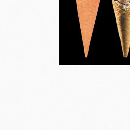
Instant Yeast
France Beu
Bread Improvers
Westland Milk
ZEELA
Luctor/Custido/Carlex Spray
Products
Bread Mixes
Flavour Powders
Flavour Series
Bread Fillings
Bread Decorations
Masuda Flour Milling
NITTO 
Co.,Ltd.
Sugars
liqueur&Coffee beans
Ch
Vedrenne Liqueur
RICH'S
LIGU
Vedrenne Syrup