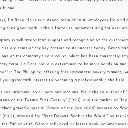
 along is the “Passion Atélier”, a workshop uniquely devoted to th
te brand.
s, La Rose Noire is a strong team of 1600 employees from all o
ing their good work in the 3 factories, manufacturing for over 40 
pany is well aware that support and recognition of the customers
ties are some of the key factors to its success today. Giving bac
s one of the company’s core values, which has been constantly emp
tary term. La Rose Noire is determined to be more hands on and 
ion” in The Philippine, offering free systematic bakery training, 
l youngster with interest to becoming a professional in the field.
is not unfamiliar to culinary publications. He is the co-author of
isine of the Twenty First Century” (1993); and the author of “My
 which gained a special “Award of the Jury 2006” honored by Wo
” (2011), awarded for "Best Dessert Book in the World " by t
n the Fall of 2016, Gérard will unveil his latest book, commemorat