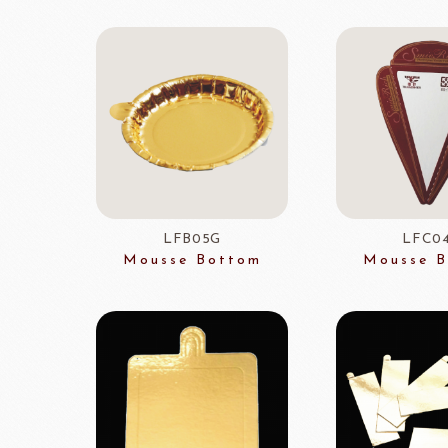
TEALIA
TEMMA
Flexible mold
TEMMA
DEMARLE
PCB CREATION
DOB
Mould
Openers
Blade
LFB05G
LFC0
Mousse Bottom
Mousse 
FRANCE BEURRE
Fiam