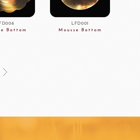
HOCOLATE
Oliveto Torre
FD006
LFD001
e Bottom
Mousse Bottom