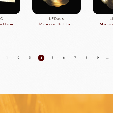
FOODS
PBQ
F1 C
1G
LFD005
L
Bottom
Mousse Bottom
Mouss
1
2
3
4
5
6
7
8
9
...