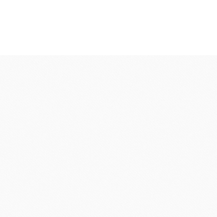
fruit
Ravifruit Frozen Puree
Ravifruit Ambiet Fruit Puree
LEBAUT
OPEN COUNTRY
COLATE
DAIRY
Ravifruit IQF Fruit
Ravifruit Frozen Coulis
Ravifruit Fiamma Vesuviana S.r.l
der
Aldia Masters In Fruit
Fruit Filling Series
 Bruggeman
NIPPN FLOUR
Decorative fruit
Fruits Preserve