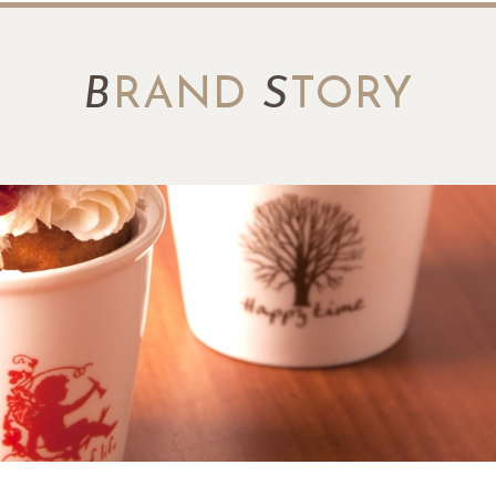
B
RAND
S
TORY