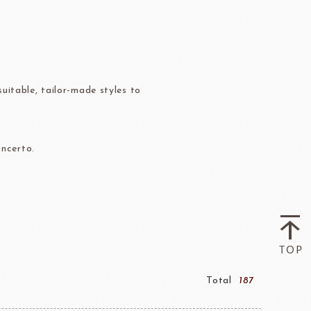
Flavor Series
échard
DAIRYMONT
uitable, tailor-made styles to
oncerto.
rozen food
package
Package
BOURNE
RAVIFRUIT
COLATE
Package holiday
Total
187
ERG&ASHTO
LAROSE NOIRE