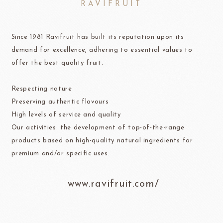
RAVIFRUIT
Since 1981 Ravifruit has built its reputation upon its
demand for excellence, adhering to essential values to
offer the best quality fruit.
Respecting nature
Preserving authentic flavours
High levels of service and quality
Our activities: the development of top-of-the-range
products based on high-quality natural ingredients for
premium and/or specific uses.
www.ravifruit.com/