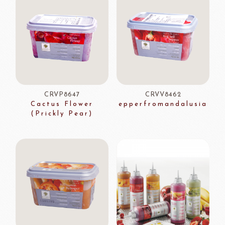
CRVP8647
CRVV8462
Cactus Flower
epperfromandalusia
(Prickly Pear)