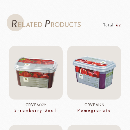
R
P
ELATED
RODUCTS
Total
62
CRVP8072
CRVP8123
Strawberry-Basil
Pomegranate