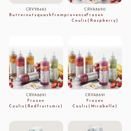
CRVV8463
CRVA8690
Butternutsquashfromprovence
Frozen
Coulis(Raspberry)
CRVA8691
CRVA8691
Frozen
Frozen
Coulis(Redfruitsmix)
Coulis(Mirabelle)