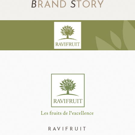
B
RAND
S
TORY
RAVIFRUIT