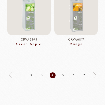
CRVA8593
CRVA8017
Green Apple
Mango
1
2
3
4
5
6
7