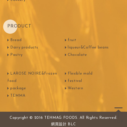
PRODUCT
Bread
fruit
Dairy products
liqueur&Coffee beans
Pastry
Chocolate
LAROSE NOIRE&Frozen
Flexible mold
food
festival
package
Western
TEMMA
Copyright © 2016 TEHMAG FOODS. All Rights Reserved.
網頁設計
BLC