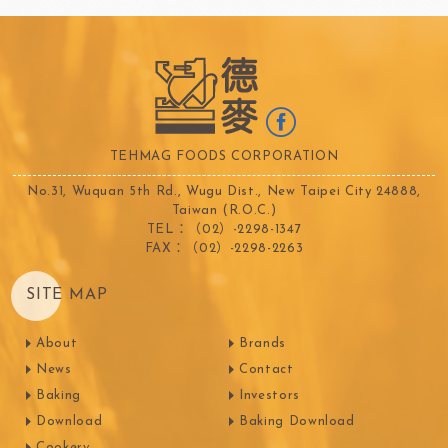
TEHMAG FOODS CORPORATION
No.31, Wuquan 5th Rd., Wugu Dist., New Taipei City 24888,
Taiwan (R.O.C.)
TEL：（02）-2298-1347
FAX：（02）-2298-2263
SITE MAP
About
Brands
News
Contact
Baking
Investors
Download
Baking Download
Cookery